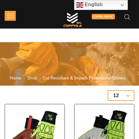
English
CATALOGUE
Home
Shop
Cut Resistant & Impact Protections Gloves