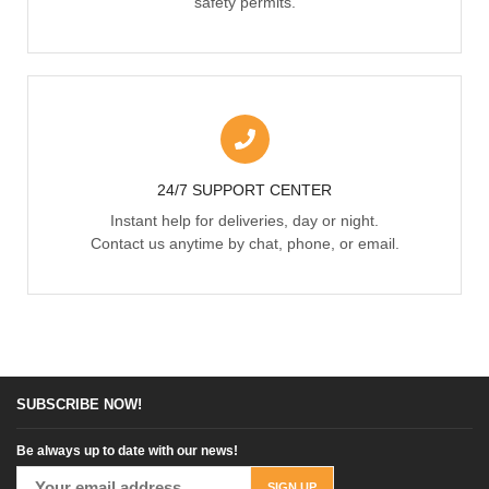
safety permits.
24/7 SUPPORT CENTER
Instant help for deliveries, day or night.
Contact us anytime by chat, phone, or email.
SUBSCRIBE NOW!
Be always up to date with our news!