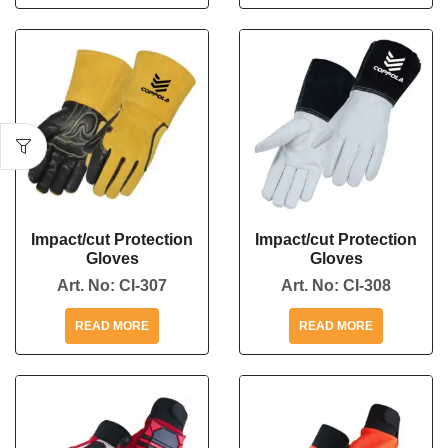
Impact/cut Protection
Impact/cut Protection
Gloves
Gloves
Art. No:
CI-307
Art. No:
CI-308
READ MORE
READ MORE