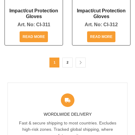
Impact/cut Protection
Impact/cut Protection
Gloves
Gloves
Art. No:
CI-311
Art. No:
CI-312
READ MORE
READ MORE
1
2
WORDLWIDE DELIVERY
Fast & secure shipping to most countries. Excludes
high-risk zones. Tracked global shipping, where