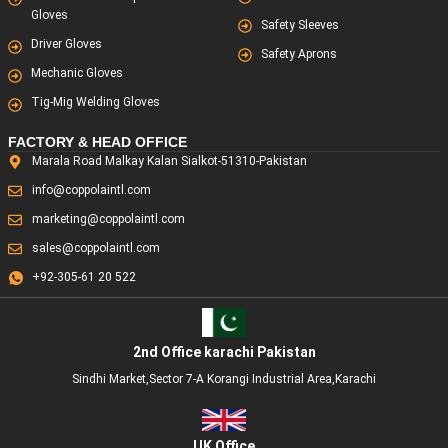
Gloves
Safety Sleeves
Driver Gloves
Safety Aprons
Mechanic Gloves
Tig-Mig Welding Gloves
FACTORY & HEAD OFFICE
Marala Road Malkay Kalan Sialkot-51310-Pakistan
info@coppolaintl.com
marketing@coppolaintl.com
sales@coppolaintl.com
+92-305-61 20 522
2nd Office karachi Pakistan
Sindhi Market,Sector 7-A Korangi Industrial Area,Karachi
UK Office