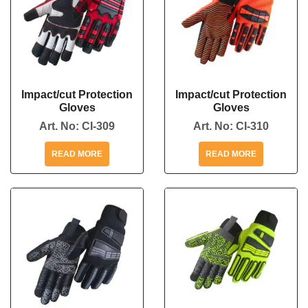
Impact/cut Protection
Impact/cut Protection
Gloves
Gloves
Art. No:
CI-309
Art. No:
CI-310
READ MORE
READ MORE