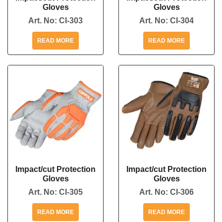
Gloves
Gloves
Art. No:
CI-303
Art. No:
CI-304
READ MORE
READ MORE
Impact/cut Protection
Impact/cut Protection
Gloves
Gloves
Art. No:
CI-305
Art. No:
CI-306
READ MORE
READ MORE