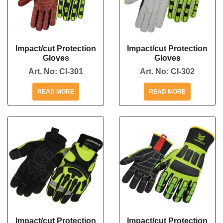
Impact/cut Protection
Impact/cut Protection
Gloves
Gloves
Art. No:
CI-301
Art. No:
CI-302
READ MORE
READ MORE
Impact/cut Protection
Impact/cut Protection