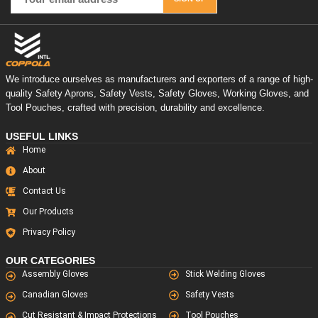
We introduce ourselves as manufacturers and exporters of a range of high-
quality Safety Aprons, Safety Vests, Safety Gloves, Working Gloves, and
Tool Pouches, crafted with precision, durability and excellence.
USEFUL LINKS
Home
About
Contact Us
Our Products
Privacy Policy
OUR CATEGORIES
Assembly Gloves
Stick Welding Gloves
Canadian Gloves
Safety Vests
Cut Resistant & Impact Protections
Tool Pouches