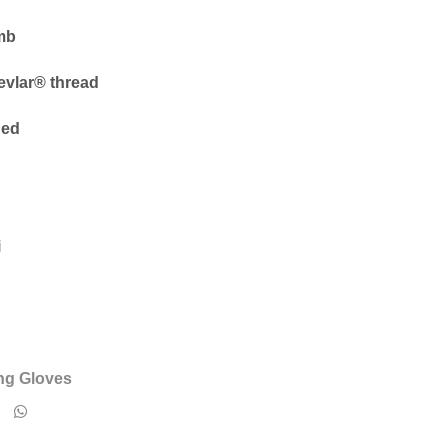
mb
vlar® thread
ned
i
ng Gloves