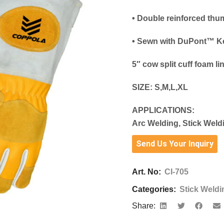
• Double reinforced thu
• Sewn with DuPont™ Ke
5″ cow split cuff foam li
SIZE:
S,M,L,XL
APPLICATIONS:
Arc Welding, Stick Weld
Send Us Your Inquiry
Art. No:
CI-705
Categories:
Stick Weldi
Share: