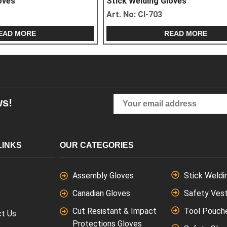
g Gloves
Stick Welding Gloves
4
Art. No:
CI-706
READ MORE
READ MORE
ws!
LINKS
OUR CATEGORIES
Assembly Gloves
Stick Weldi
Canadian Gloves
Safety Ves
Cut Resistant & Impact
Tool Pouch
ct Us
Protections Gloves