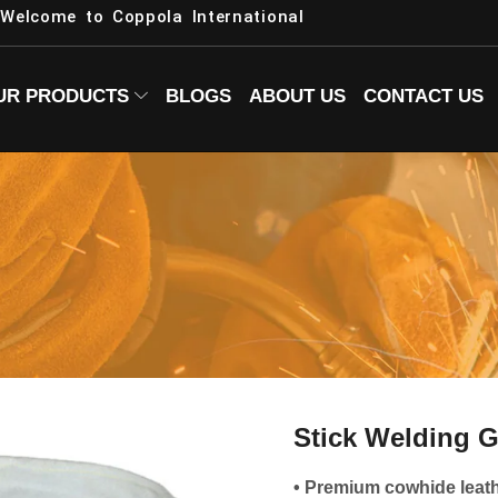
Welcome to Coppola International
UR PRODUCTS
BLOGS
ABOUT US
CONTACT US
Stick Welding 
• Premium cowhide leat