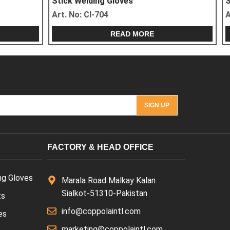
Stick Welding Gloves
Art. No:
CI-707
READ MORE
FACTORY & HEAD OFFICE
ng Gloves
Marala Road Malkay Kalan
Sialkot-51310-Pakistan
ts
info@coppolaintl.com
es
marketing@coppolaintl.com