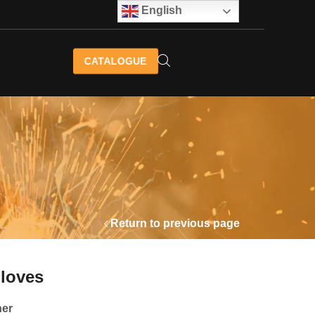
English
CATALOGUE
Return to previous page
Gloves
her