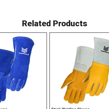
Related Products