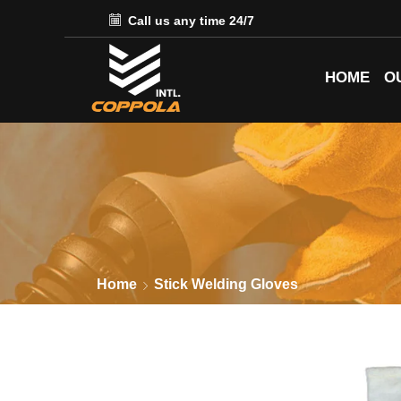
Call us any time 24/7
HOME
O
Home
Stick Welding Gloves