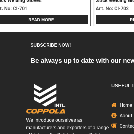
Stick Welding Gloves
Stick Weldin
Art. No:
CI-703
Art. No:
CI-70
READ MORE
SUBSCRIBE NOW!
Be always up to date with our ne
USEFUL 
Home
About
We introduce ourselves as
Conta
manufacturers and exporters of a range