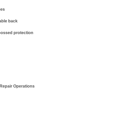
hes
able back
ossed protection
Repair Operations