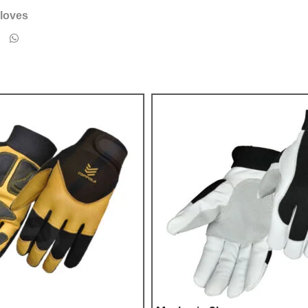
loves