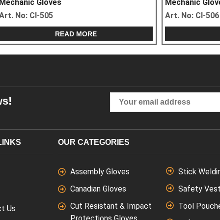
ves
Mechanic Gloves
5
Art. No:
CI-506
READ MORE
READ MORE
ws!
LINKS
OUR CATEGORIES
Assembly Gloves
Stick Weldi
Canadian Gloves
Safety Ves
Cut Resistant & Impact
Tool Pouch
ct Us
Protections Gloves