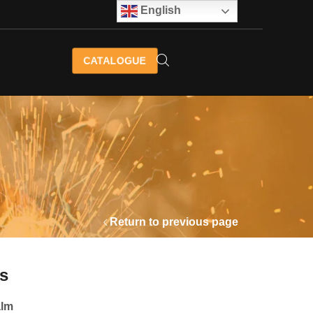
English
CATALOGUE
Return to previous page
s
alm