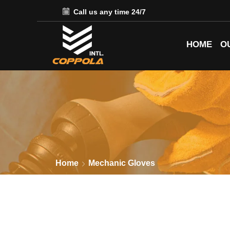
Call us any time 24/7
HOME
O
Home
Mechanic Gloves