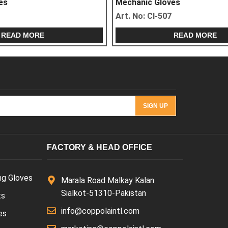
Mechanic Gloves
Art. No:
CI-507
READ MORE
FACTORY & HEAD OFFICE
ng Gloves
Marala Road Malkay Kalan
Sialkot-51310-Pakistan
ts
info@coppolaintl.com
es