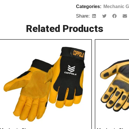
Categories:
Mechanic G
Share:
Related Products