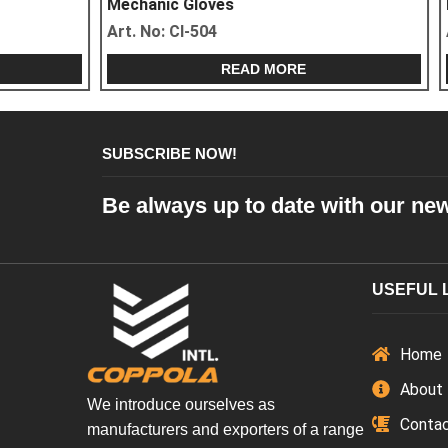
Mechanic Gloves
Mechanic Glo
Art. No:
CI-504
Art. No:
CI-50
READ MORE
SUBSCRIBE NOW!
Be always up to date with our ne
USEFUL 
Home
About
We introduce ourselves as
Conta
manufacturers and exporters of a range