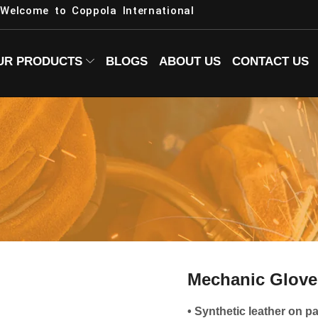
Welcome to Coppola International
UR PRODUCTS
BLOGS
ABOUT US
CONTACT US
Mechanic Glove
• Synthetic leather on p