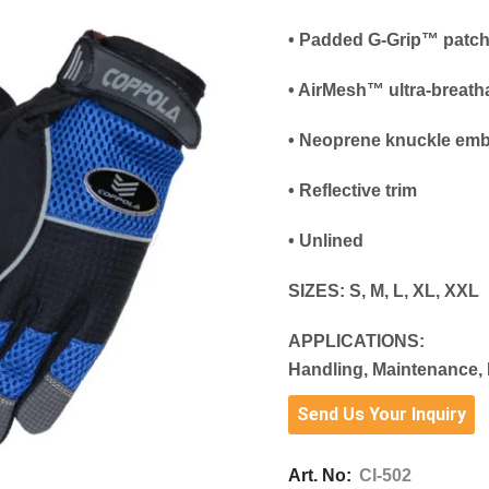
• Padded G-Grip™ patc
• AirMesh™ ultra-breath
• Neoprene knuckle emb
• Reflective trim
• Unlined
SIZES:
S, M, L, XL, XXL
APPLICATIONS:
Handling, Maintenance, 
Send Us Your Inquiry
Art. No:
CI-502