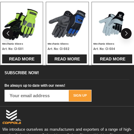
Mechanic Gloves
Mechanic Gloves
Mechanic Gloves
Art. No:
CI-501
Art. No:
CI-502
Art. No:
CI-504
READ MORE
READ MORE
READ MORE
SUBSCRIBE NOW!
Be always up to date with our news!
We introduce ourselves as manufacturers and exporters of a range of high-