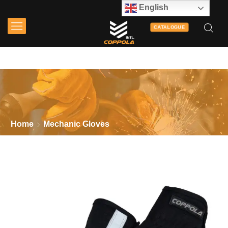
English
CATALOGUE
Home
Mechanic Gloves