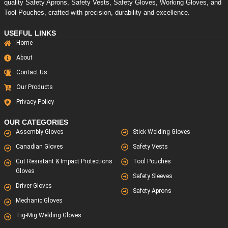
quality Safety Aprons, Safety Vests, Safety Gloves, Working Gloves, and
Tool Pouches, crafted with precision, durability and excellence.
USEFUL LINKS
Home
About
Contact Us
Our Products
Privacy Policy
OUR CATEGORIES
Assembly Gloves
Stick Welding Gloves
Canadian Gloves
Safety Vests
Cut Resistant & Impact Protections
Tool Pouches
Gloves
Safety Sleeves
Driver Gloves
Safety Aprons
Mechanic Gloves
Tig-Mig Welding Gloves