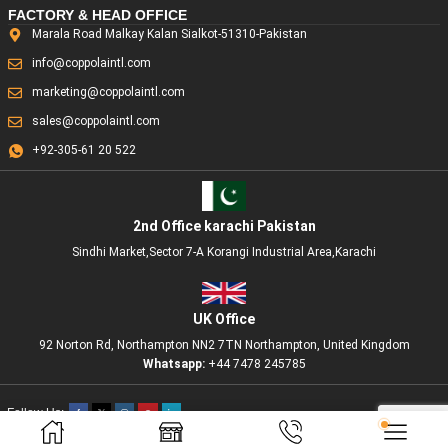
FACTORY & HEAD OFFICE
Marala Road Malkay Kalan Sialkot-51310-Pakistan
info@coppolaintl.com
marketing@coppolaintl.com
sales@coppolaintl.com
+92-305-61 20 522
2nd Office karachi Pakistan
Sindhi Market,Sector 7-A Korangi Industrial Area,Karachi
UK Office
92 Norton Rd, Northampton NN2 7TN Northampton, United Kingdom
Whatsapp:
+44 7478 245785
Follow Us:
Copyright © 2025 Coppola International. All rights reserved. Design and