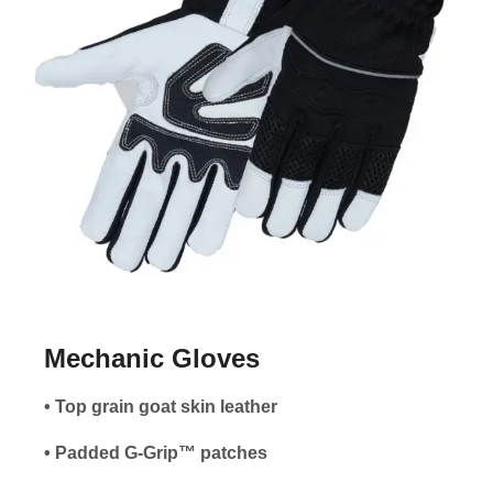
Mechanic Gloves
• Top grain goat skin leather
• Padded G-Grip™ patches