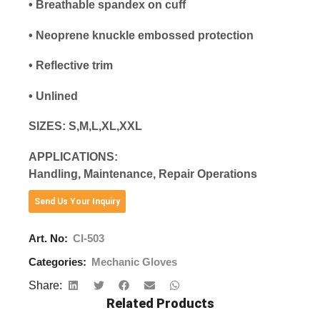
• Breathable spandex on cuff
• Neoprene knuckle embossed protection
• Reflective trim
• Unlined
SIZES: S,M,L,XL,XXL
APPLICATIONS:
Handling, Maintenance, Repair Operations
Send Us Your Inquiry
Art. No:
CI-503
Categories:
Mechanic Gloves
Share:
Related Products